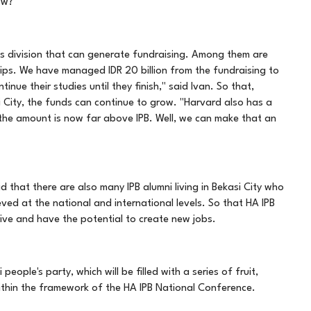
ow?
s division that can generate fundraising. Among them are
hips. We have managed IDR 20 billion from the fundraising to
inue their studies until they finish," said Ivan. So that,
si City, the funds can continue to grow. "Harvard also has a
 the amount is now far above IPB. Well, we can make that an
 that there are also many IPB alumni living in Bekasi City who
ved at the national and international levels. So that HA IPB
ctive and have the potential to create new jobs.
eople's party, which will be filled with a series of fruit,
s within the framework of the HA IPB National Conference.