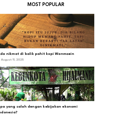
MOST POPULAR
da nikmat di balik pahit kopi Wanmoein
August 11, 2025
pa yang salah dengan kebijakan ekonomi
ndonesia?