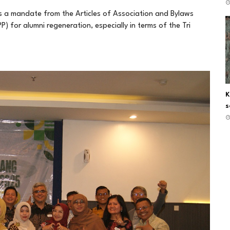
s a mandate from the Articles of Association and Bylaws
) for alumni regeneration, especially in terms of the Tri
K
s