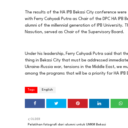
The results of the HA IPB Bekasi City conference we
with Ferry Cahyadi Putra as Chair of the DPC HA IPB B
alumni of the millennial generation of IPB University.
Nasution, served as Chair of the Supervisory Board.
Under his leadership, Ferry Cahyadi Putra said that t
thing in Bekasi City that must be addressed immediately
Ukraine-Russia war, tensions in the Middle East, we mu
among the programs that will be a priority for HA IPB B
Tags
English
OLDER
Pelatihan fotografi dari alumni untuk UMKM Bekasi