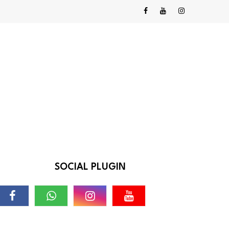
SOCIAL PLUGIN