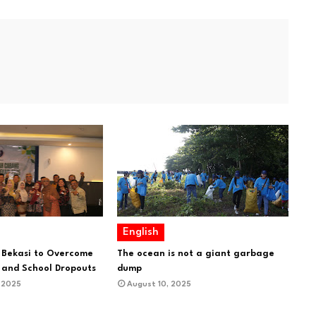
English
 Bekasi to Overcome
The ocean is not a giant garbage
and School Dropouts
dump
 2025
August 10, 2025