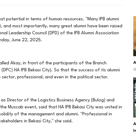
great potential in terms of human resources. "Many IPB alumni
nt, and most importantly, many great alumni have been raised
ional Leadership Council (DPD) of the IPB Alumni Association
unday, June 22, 2025.
A
alled Akay, in front of the participants of the Branch
DPC) HA IPB Bekasi City). So that the success of its alumni
sector, professional, and even in the political sector.
d as Director of the Logistics Business Agency (Bulog) and
e Muscab event, said that HA IPB Bekasi City was united in
 solidity of the management and alumni. "Professional in
keholders in Bekasi City," she said.
A
I