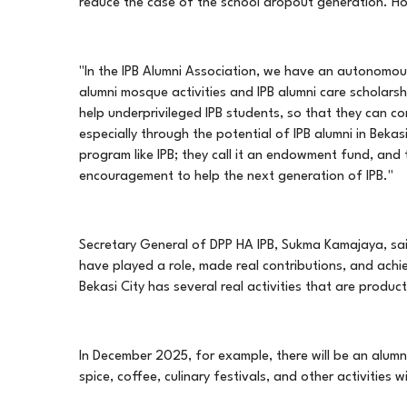
reduce the case of the school dropout generation. H
"In the IPB Alumni Association, we have an autonomou
alumni mosque activities and IPB alumni care scholars
help underprivileged IPB students, so that they can cont
especially through the potential of IPB alumni in Beka
program like IPB; they call it an endowment fund, and
encouragement to help the next generation of IPB."
Secretary General of DPP HA IPB, Sukma Kamajaya, said
have played a role, made real contributions, and achie
Bekasi City has several real activities that are produ
In December 2025, for example, there will be an alumni p
spice, coffee, culinary festivals, and other activitie