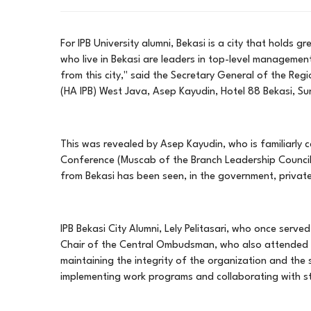
For IPB University alumni, Bekasi is a city that holds 
who live in Bekasi are leaders in top-level manageme
from this city," said the Secretary General of the Reg
(HA IPB) West Java, Asep Kayudin, Hotel 88 Bekasi, S
This was revealed by Asep Kayudin, who is familiarly c
Conference (Muscab of the Branch Leadership Council (
from Bekasi has been seen, in the government, private 
IPB Bekasi City Alumni, Lely Pelitasari, who once serve
Chair of the Central Ombudsman, who also attended th
maintaining the integrity of the organization and the
implementing work programs and collaborating with sta