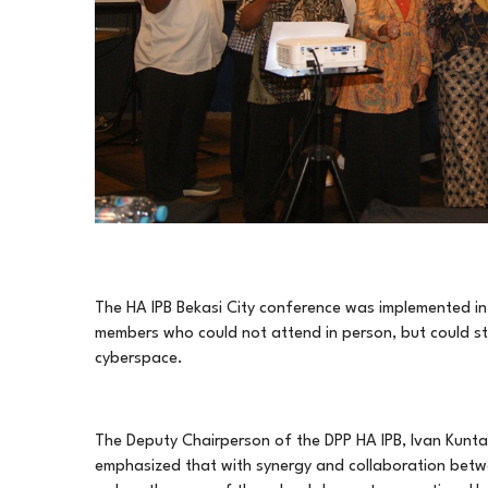
The HA IPB Bekasi City conference was implemented in a
members who could not attend in person, but could stil
cyberspace.
The Deputy Chairperson of the DPP HA IPB, Ivan Kunta
emphasized that with synergy and collaboration betwee