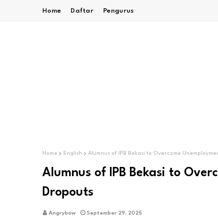
Home
Daftar
Pengurus
Home
English
Alumnus of IPB Bekasi to Overcome Unemployme
Alumnus of IPB Bekasi to Ove
Dropouts
Angrybow
September 29, 2025