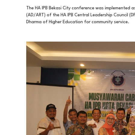
The HA IPB Bekasi City conference was implemented a
(AD/ART) of the HA IPB Central Leadership Council (DPP
Dharma of Higher Education for community service.