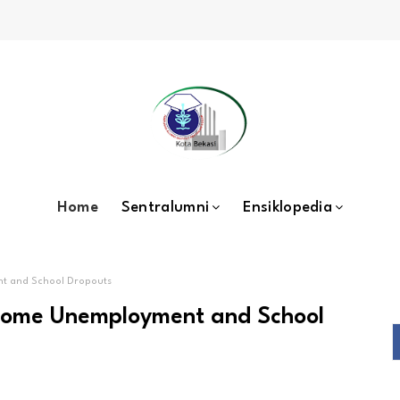
Home
Sentralumni
Ensiklopedia
nt and School Dropouts
rcome Unemployment and School