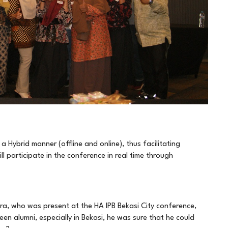
 Hybrid manner (offline and online), thus facilitating
l participate in the conference in real time through
ra, who was present at the HA IPB Bekasi City conference,
n alumni, especially in Bekasi, he was sure that he could