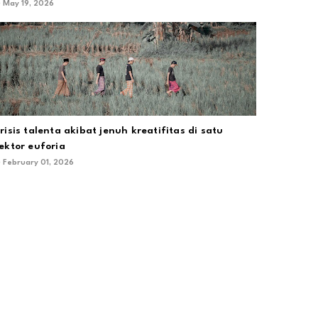
May 19, 2026
risis talenta akibat jenuh kreatifitas di satu
ektor euforia
February 01, 2026