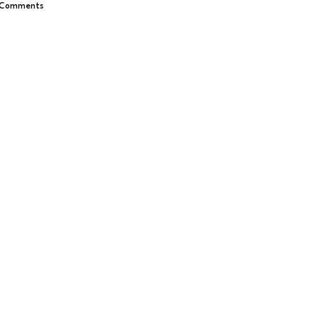
 Comments