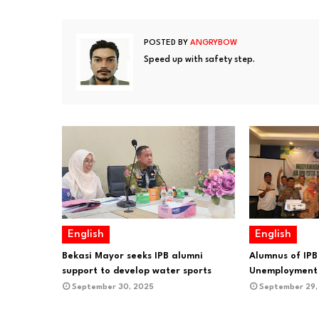
POSTED BY
ANGRYBOW
Speed up with safety step.
English
English
Bekasi Mayor seeks IPB alumni
Alumnus of IPB
support to develop water sports
Unemployment 
September 30, 2025
September 29,