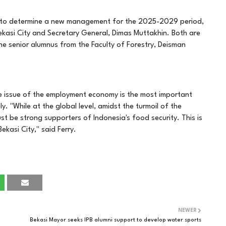
re to determine a new management for the 2025-2029 period,
ekasi City and Secretary General, Dimas Muttakhin. Both are
 The senior alumnus from the Faculty of Forestry, Deisman
he issue of the employment economy is the most important
. "While at the global level, amidst the turmoil of the
st be strong supporters of Indonesia's food security. This is
ekasi City," said Ferry.
NEWER
Bekasi Mayor seeks IPB alumni support to develop water sports